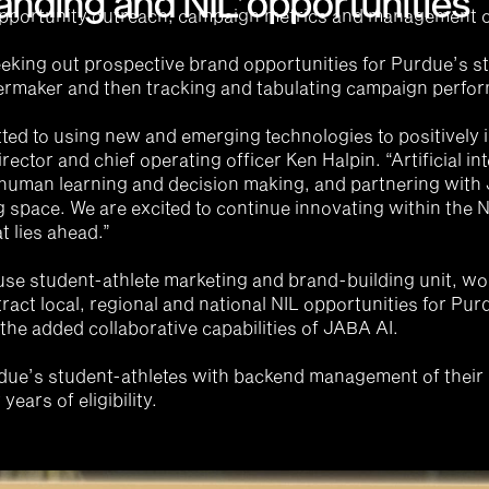
anding and NIL opportunities
pportunity outreach, campaign metrics and management of 
eking out prospective brand opportunities for Purdue’s st
ermaker and then tracking and tabulating campaign perform
ted to using new and emerging technologies to positively 
rector and chief operating officer Ken Halpin. “Artificial in
 human learning and decision making, and partnering with J
g space. We are excited to continue innovating within the 
t lies ahead.”
se student-athlete marketing and brand-building unit, wor
tract local, regional and national NIL opportunities for Pur
 the added collaborative capabilities of JABA AI.
rdue’s student-athletes with backend management of their 
years of eligibility.