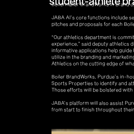
student-athlete br
Boilermaker BrandWorks in brand o
JABA AI’s core functions include se
pitches and proposals for each Boil
“Our athletics department is commit
experience,” said deputy athletics di
informative applications help guide
utilize in the branding and marketin
Athletics on the cutting edge of wha
Boiler BrandWorks, Purdue’s in-hou
Sports Properties to identify and at
Those efforts will be bolstered with
JABA’s platform will also assist Pu
from start to finish throughout their 