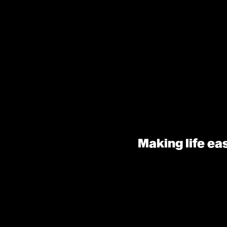
Making life ea