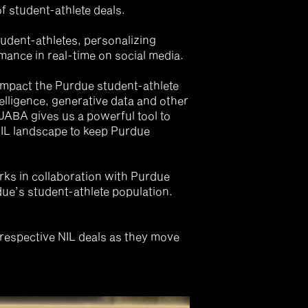
student-athlete deals. 
udent-athletes, personalizing 
ance in real-time on social media.
impact the Purdue student-athlete 
telligence, generative data and other 
ABA gives us a powerful tool to 
NIL landscape to keep Purdue 
ks in collaboration with Purdue 
due’s student-athlete population. 
respective NIL deals as they move 