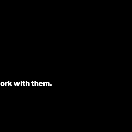
work with them.