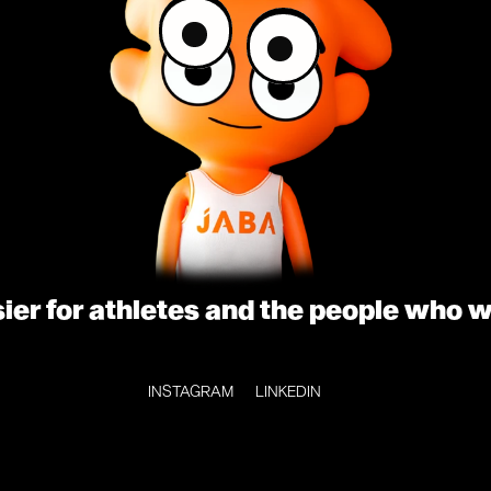
sier for athletes and the people who 
INSTAGRAM
LINKEDIN