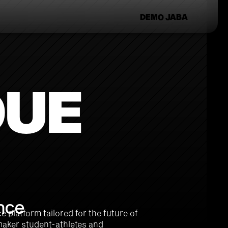
DEMO JABA
DUE
nce 
platform tailored for the future of 
maker student-athletes and 